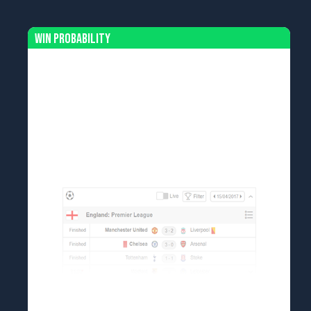
Win Probability