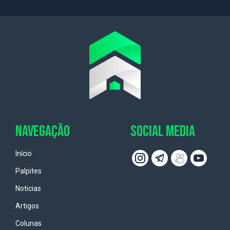
NAVEGAÇÃO
SOCIAL MEDIA
Início
Palpites
Noticias
Artigos
Colunas