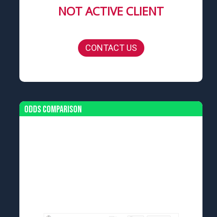
NOT ACTIVE CLIENT
CONTACT US
Odds Comparison