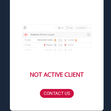
NOT ACTIVE CLIENT
CONTACT US