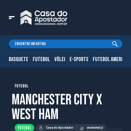
BASQUETE
FUTEBOL
VÔLEI
E-SPORTS
FUTEBOL AMERICAN
FUTEBOL
Manchester City x
West Ham
FUTEBOL
Casa do Apostador
visitante(s)