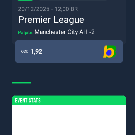
20/12/2025 - 12;00 BR
Premier League
Manchester City AH -2
Palpite:
1,92
ODD
Event Stats