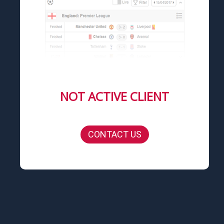
NOT ACTIVE CLIENT
CONTACT US