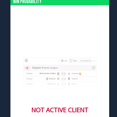
Win Probability
NOT ACTIVE CLIENT