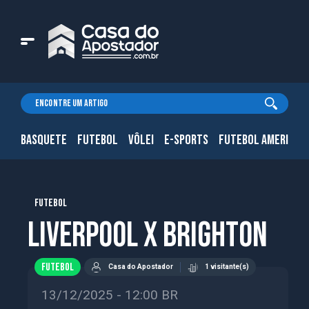
BASQUETE
FUTEBOL
VÔLEI
E-SPORTS
FUTEBOL AMERICAN
FUTEBOL
Liverpool x Brighton
FUTEBOL
Casa do Apostador
1 visitante(s)
13/12/2025 - 12:00 BR