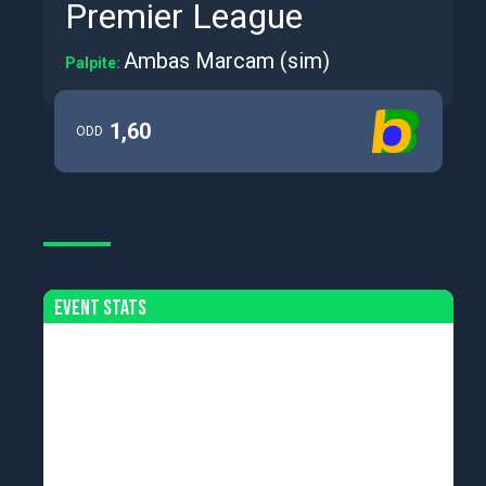
Premier League
Ambas Marcam (sim)
Palpite:
1,60
ODD
Event Stats