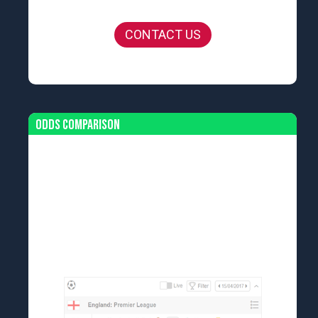
CONTACT US
Odds Comparison