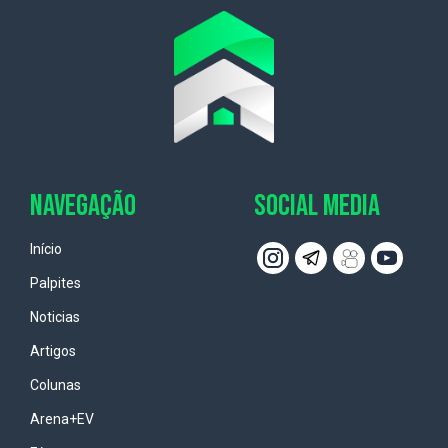
NAVEGAÇÃO
SOCIAL MEDIA
Início
Palpites
Noticias
Artigos
Colunas
Arena+EV