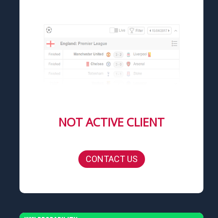
NOT ACTIVE CLIENT
CONTACT US