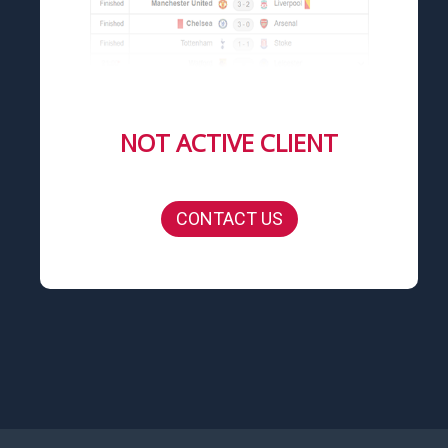
NOT ACTIVE CLIENT
CONTACT US