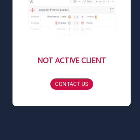
NOT ACTIVE CLIENT
CONTACT US