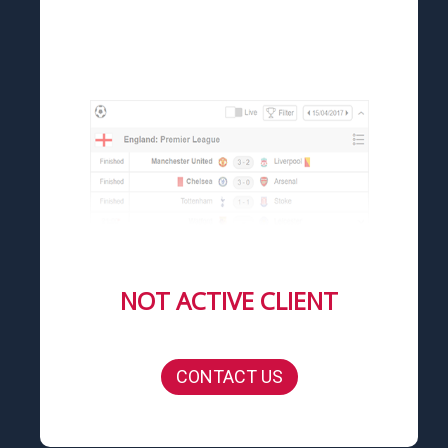
NOT ACTIVE CLIENT
CONTACT US