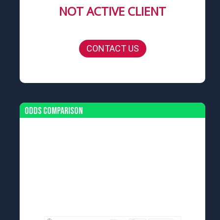
NOT ACTIVE CLIENT
CONTACT US
Odds Comparison