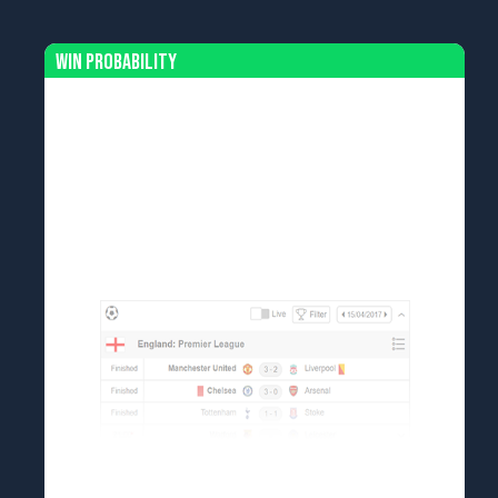
Win Probability