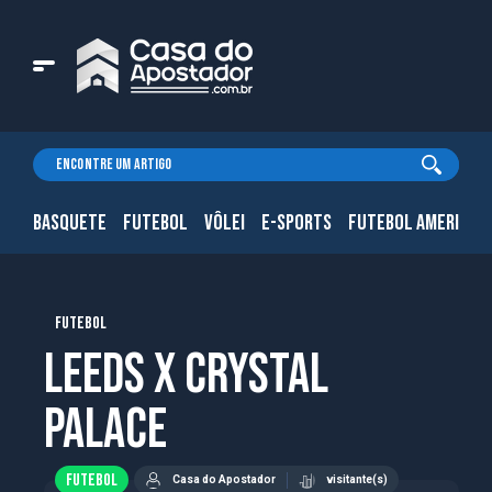
BASQUETE
FUTEBOL
VÔLEI
E-SPORTS
FUTEBOL AMERICAN
FUTEBOL
Leeds x Crystal
Palace
FUTEBOL
Casa do Apostador
visitante(s)