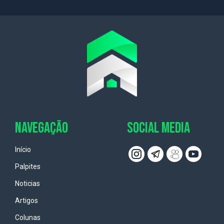
NAVEGAÇÃO
SOCIAL MEDIA
Início
Palpites
Noticias
Artigos
Colunas