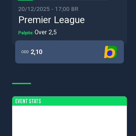
20/12/2025 - 17;00 BR
Premier League
Over 2,5
Palpite:
2,10
ODD
Event Stats