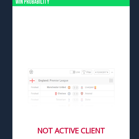
Win Probability
NOT ACTIVE CLIENT