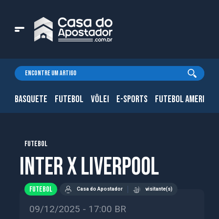
BASQUETE
FUTEBOL
VÔLEI
E-SPORTS
FUTEBOL AMERICAN
FUTEBOL
Inter x Liverpool
FUTEBOL
Casa do Apostador
visitante(s)
09/12/2025 - 17:00 BR