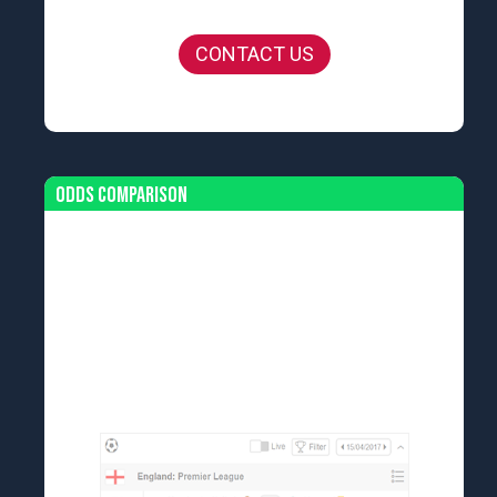
CONTACT US
Odds Comparison