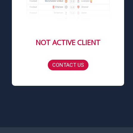
NOT ACTIVE CLIENT
CONTACT US