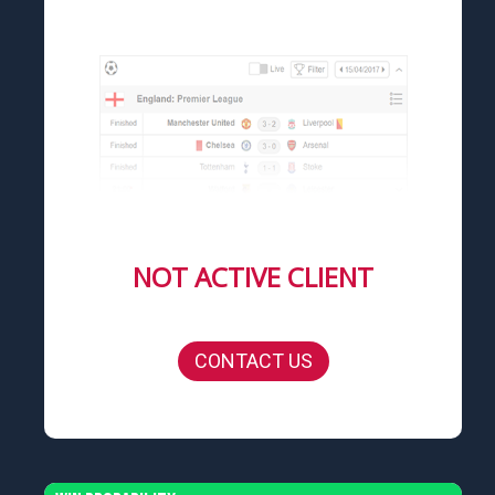
NOT ACTIVE CLIENT
CONTACT US