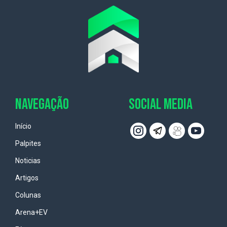
NAVEGAÇÃO
SOCIAL MEDIA
Início
Palpites
Noticias
Artigos
Colunas
Arena+EV