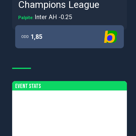
Champions League
Inter AH -0.25
Palpite:
1,85
ODD
Event Stats