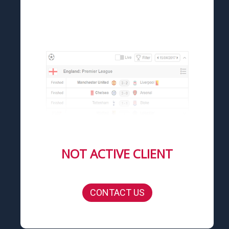
NOT ACTIVE CLIENT
CONTACT US