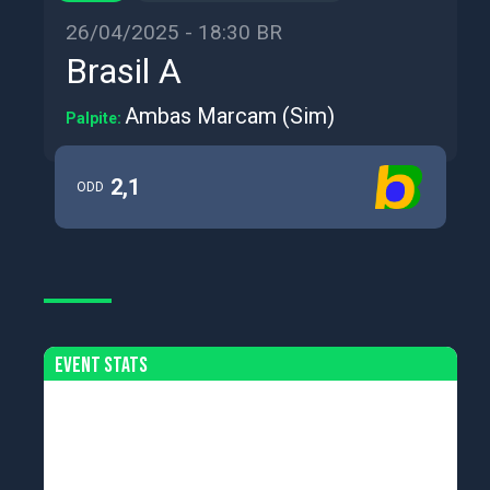
26/04/2025 - 18:30 BR
Brasil A
Ambas Marcam (Sim)
Palpite:
2,1
ODD
Event Stats