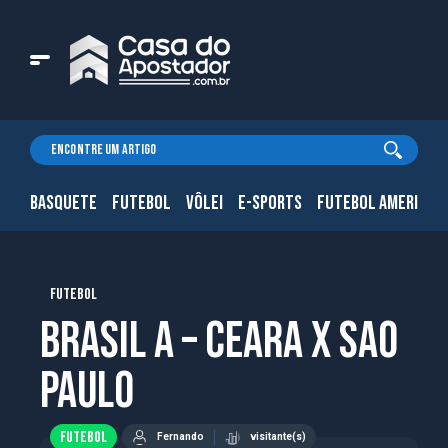
BASQUETE
FUTEBOL
VÔLEI
E-SPORTS
FUTEBOL AMERICAN
FUTEBOL
Brasil A – Ceara x Sao
Paulo
FUTEBOL
Fernando
visitante(s)