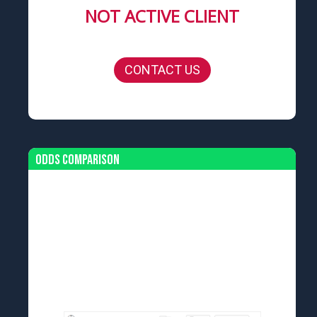
NOT ACTIVE CLIENT
CONTACT US
Odds Comparison