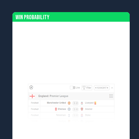
Win Probability