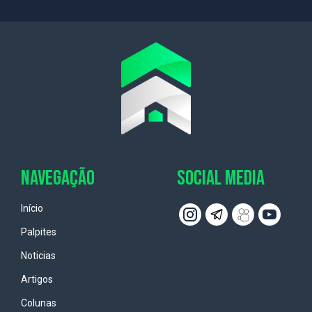
NAVEGAÇÃO
SOCIAL MEDIA
Início
Palpites
Noticias
Artigos
Colunas