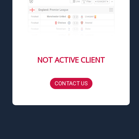
NOT ACTIVE CLIENT
CONTACT US